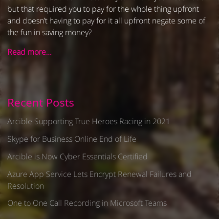
but that required you to pay for the whole thing upfront
and doesn’t having to pay for it all upfront negate some of
the fun in saving money?
Read more…
Recent Posts
Arcible Supporting True Heroes Racing in 2021
Skype for Business Online End of Life
Arcible is Now Cyber Essentials Certified
Azure App Service Lets Encrypt Renewal Failures and
Resolution
One to One Call Recording in Microsoft Teams