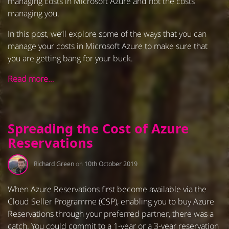
managing costs in Microsoft Azure and not the costs
managing you.
In this post, we’ll explore some of the ways that you can
manage your costs in Microsoft Azure to make sure that
you are getting bang for your buck.
Read more…
Spreading the Cost of Azure
Reservations
Richard Green
on
10th October 2019
When Azure Reservations first become available via the
Cloud Seller Programme (CSP), enabling you to buy Azure
Reservations through your preferred partner, there was a
catch. You could commit to a 1-year or a 3-year reservation