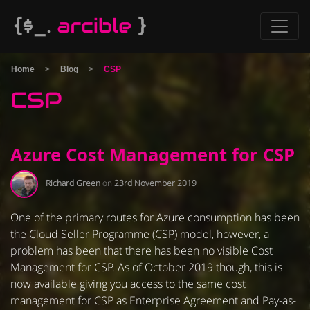
Home
>
Blog
>
CSP
CSP
Azure Cost Management for CSP
Richard Green
on
23rd November 2019
One of the primary routes for Azure consumption has been
the Cloud Seller Programme (CSP) model, however, a
problem has been that there has been no visible Cost
Management for CSP. As of October 2019 though, this is
now available giving you access to the same cost
management for CSP as Enterprise Agreement and Pay-as-