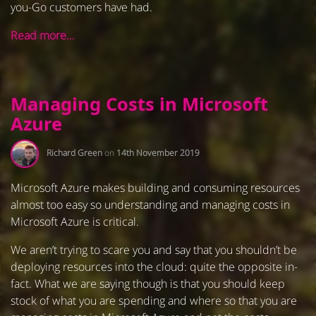
you-Go customers have had.
Read more…
Managing Costs in Microsoft
Azure
Richard Green
on
14th November 2019
Microsoft Azure makes building and consuming resources
almost too easy so understanding and managing costs in
Microsoft Azure is critical.
We aren’t trying to scare you and say that you shouldn’t be
deploying resources into the cloud: quite the opposite in-
fact. What we are saying though is that you should keep
stock of what you are spending and where so that you are