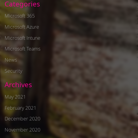
Categories
Microsoft 365
Microsoft Azure
Microsoft Intune
Microsoft Teams
News
Security
Archives
May 2021
February 2021
December 2020
November 2020