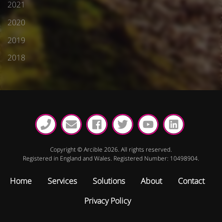
2021
2020
2019
2018
Copyright © Arcible 2026. All rights reserved.
Registered in England and Wales. Registered Number: 10498904.
Home
Services
Solutions
About
Contact
Privacy Policy