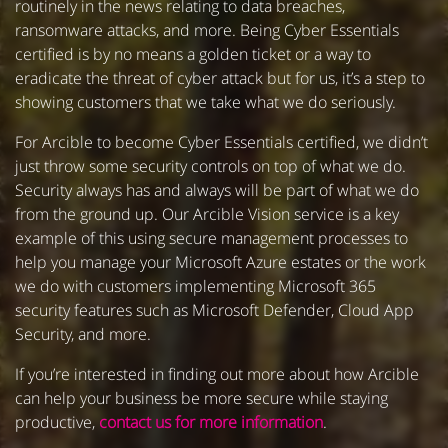
routinely in the news relating to data breaches,
ransomware attacks, and more. Being Cyber Essentials
certified is by no means a golden ticket or a way to
eradicate the threat of cyber attack but for us, it’s a step to
showing customers that we take what we do seriously.
For Arcible to become Cyber Essentials certified, we didn’t
just throw some security controls on top of what we do.
Security always has and always will be part of what we do
from the ground up. Our Arcible Vision service is a key
example of this using secure management processes to
help you manage your Microsoft Azure estates or the work
we do with customers implementing Microsoft 365
security features such as Microsoft Defender, Cloud App
Security, and more.
If you’re interested in finding out more about how Arcible
can help your business be more secure while staying
productive,
contact us for more information
.