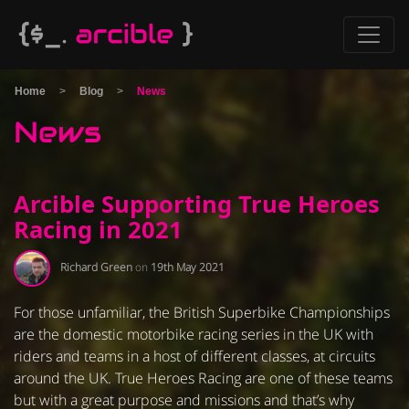
Home
>
Blog
>
News
News
Arcible Supporting True Heroes
Racing in 2021
Richard Green
on
19th May 2021
For those unfamiliar, the British Superbike Championships
are the domestic motorbike racing series in the UK with
riders and teams in a host of different classes, at circuits
around the UK. True Heroes Racing are one of these teams
but with a great purpose and missions and that’s why