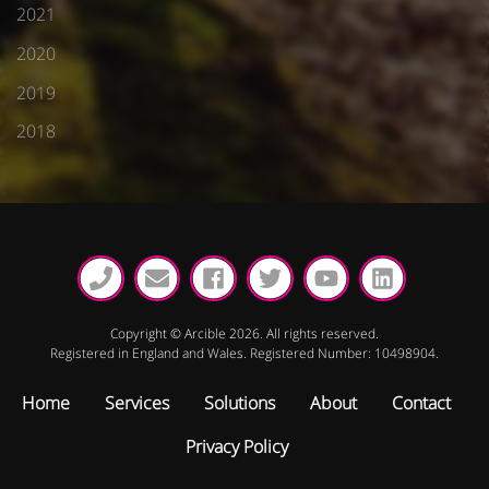
2021
2020
2019
2018
Copyright © Arcible 2026. All rights reserved.
Registered in England and Wales. Registered Number: 10498904.
Home
Services
Solutions
About
Contact
Privacy Policy