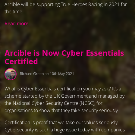
Arcible will be supporting True Heroes Racing in 2021 for
the time.
Read more…
Arcible is Now Cyber Essentials
Certified
Richard Green
on
10th May 2021
What is Cyber Essentials certification you may ask? It’s a
scheme started by the UK Government and managed by
the National Cyber Security Centre (NCSC), for
organisations to show that they take security seriously.
Certification is proof that we take our values seriously.
Cybersecurity is such a huge issue today with companies