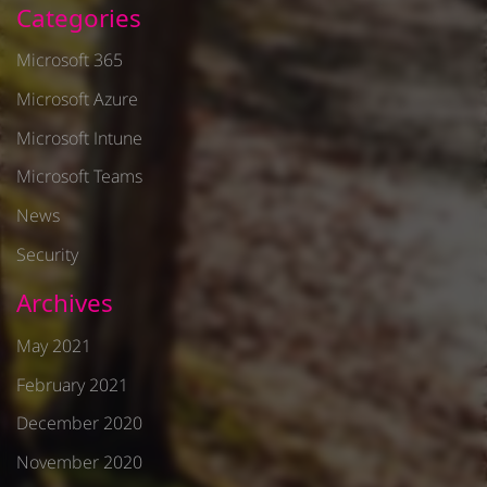
Categories
Microsoft 365
Microsoft Azure
Microsoft Intune
Microsoft Teams
News
Security
Archives
May 2021
February 2021
December 2020
November 2020