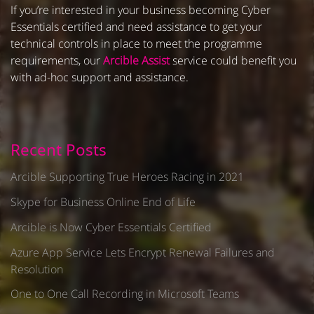
If you’re interested in your business becoming Cyber
Essentials certified and need assistance to get your
technical controls in place to meet the programme
requirements, our
Arcible Assist
service could benefit you
with ad-hoc support and assistance.
Recent Posts
Arcible Supporting True Heroes Racing in 2021
Skype for Business Online End of Life
Arcible is Now Cyber Essentials Certified
Azure App Service Lets Encrypt Renewal Failures and
Resolution
One to One Call Recording in Microsoft Teams