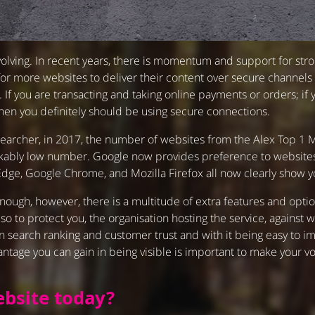
olving. In recent years, there is momentum and support for str
s for more websites to deliver their content over secure channels
 If you are transacting and taking online payments or orders; if 
hen you definitely should be using secure connections.
 researcher, in 2017, the number of websites from the Alex Top 
rkably low number. Google now provides preference to websites
e, Google Chrome, and Mozilla Firefox all now clearly show yo
 enough, however, there is a multitude of extra features and opt
lso to protect you, the organisation hosting the service, agains
 search ranking and customer trust and with it being easy to imp
vantage you can gain in being visible is important to make your 
bsite today?