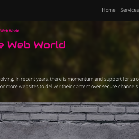
Home
Services
e Web World
e Web World
olving. In recent years, there is momentum and support for str
s for more websites to deliver their content over secure channels