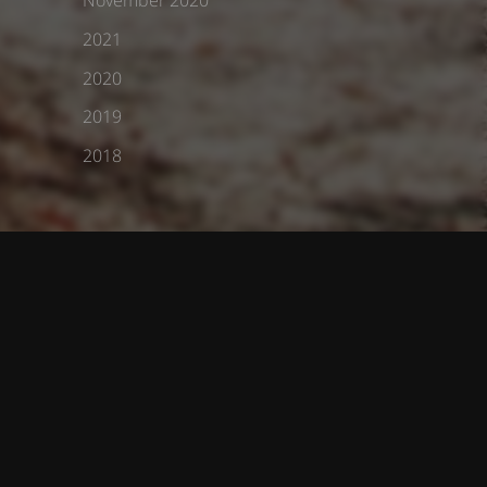
2021
2020
2019
2018