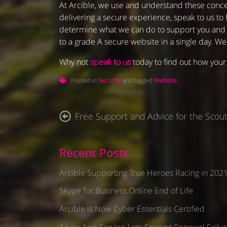
At Arcible, we use and understand these conce
delivering a secure experience, speak to us to 
determine what we can do to support you and im
to a grade A secure website in a single day. W
Why not
speak to us
today to find out how your 
Posted in
Security
and tagged
Website
.
P
Free Support and Advice for the Scout
o
s
t
Recent Posts
n
Arcible Supporting True Heroes Racing in 202
a
v
Skype for Business Online End of Life
i
Arcible is Now Cyber Essentials Certified
g
a
Azure App Service Lets Encrypt Renewal Failur