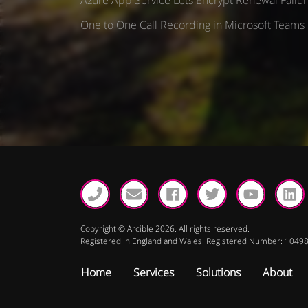
t
One to One Call Recording in Microsoft Teams
i
o
n
Copyright © Arcible 2026. All rights reserved.
Registered in England and Wales. Registered Number: 1049
Home
Services
Solutions
About