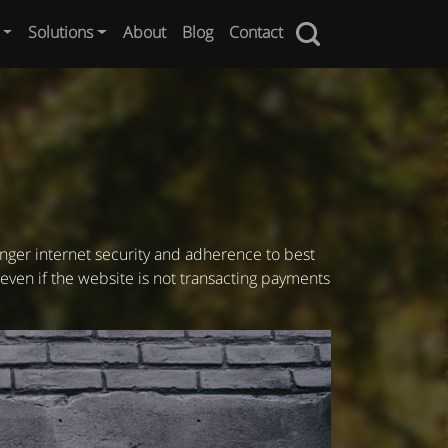
Solutions
About
Blog
Contact
onger internet security and adherence to best
 even if the website is not transacting payments