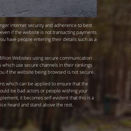
onger internet security and adherence to best
 even if the website is not transacting payments
you have people entering their details such as a
1 Million Websites using secure communication
 which use secure channels in their rankings
u if the website being browsed is not secure.
ions which can be applied to ensure that the
t would be bad actors or people wishing your
lement, it becomes self-evident that this is a
voice heard and stand above the rest.