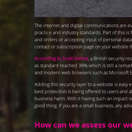
The internet and digital communications are ev
practice and industry standards. Part of this i
and orders or accepting input of personal data.
contact or subscription page on your website t
According to Scott Helme
, a British security
as standard reached 38% which is still a rema
and modern web browsers such as Microsoft Edg
Adding this security layer to a website is easy
best protection is being offered to users and a
business harm. With it having such an impact on
good thing. If you are a small business, any ad
How can we assess our we