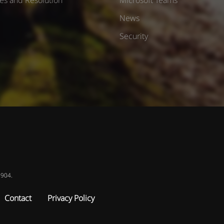
News
Security
8904.
Contact
Privacy Policy