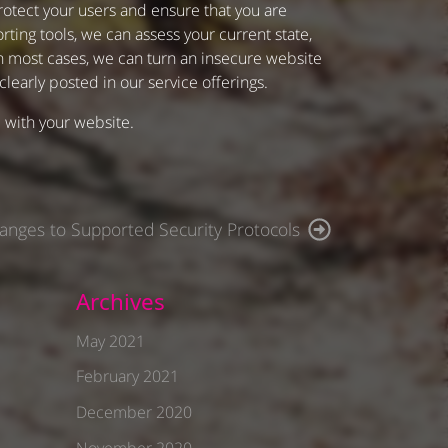
otect your users and ensure that you are
ting tools, we can assess your current state,
In most cases, we can turn an insecure website
 clearly posted in our service offerings.
l with your website.
anges to Supported Security Protocols
Archives
May 2021
February 2021
December 2020
November 2020