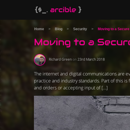
Home
>
Blog
>
Security
>
Moving to a Secur
Moving to a Secur
Richard Green
on
23rd March 2018
The internet and digital communications are ev
practice and industry standards. Part of this i
and orders or accepting input of […]