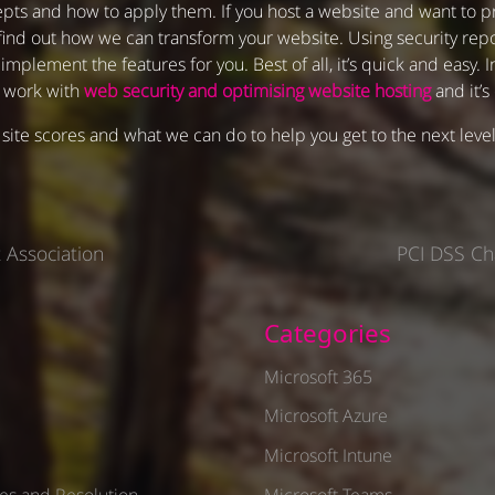
pts and how to apply them. If you host a website and want to pr
find out how we can transform your website. Using security repor
plement the features for you. Best of all, it’s quick and easy. 
e work with
web security and optimising website hosting
and it’s
site scores and what we can do to help you get to the next leve
 Association
PCI DSS Ch
Categories
1
Microsoft 365
Microsoft Azure
Microsoft Intune
es and Resolution
Microsoft Teams