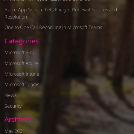
Azure App Service Lets Encrypt Renewal Failures and
Resolution
One to One Call Recording in Microsoft Teams
Categories
Microsoft 365
Microsoft Azure
Microsoft Intune
Microsoft Teams
News
Security
Archives
May 2021