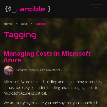
Home
>
Blog
>
Tagging
Tagging
Managing Costs in Microsoft
Azure
Richard Green
on
14th November 2019
Microsoft Azure makes building and consuming resources
almost too easy so understanding and managing costs in
Microsoft Azure is critical.
We aren’t trying to scare you and say that you shouldn’t be