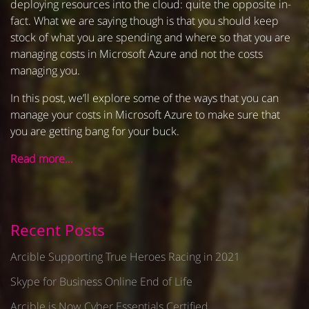
deploying resources into the cloud: quite the opposite in-
fact. What we are saying though is that you should keep
stock of what you are spending and where so that you are
managing costs in Microsoft Azure and not the costs
managing you.
In this post, we’ll explore some of the ways that you can
manage your costs in Microsoft Azure to make sure that
you are getting bang for your buck.
Read more…
Recent Posts
Arcible Supporting True Heroes Racing in 2021
Skype for Business Online End of Life
Arcible is Now Cyber Essentials Certified