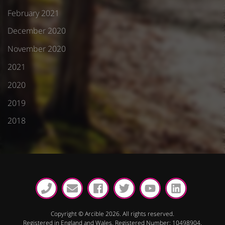
February 2021
December 2020
November 2020
2021
2020
2019
2018
Copyright © Arcible 2026. All rights reserved.
Registered in England and Wales. Registered Number: 10498904.